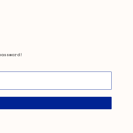
password!