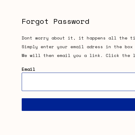
Forgot Password
Dont worry about it, it happens all the t
Simply enter your email adress in the box
We will then email you a link. Click the 
Email