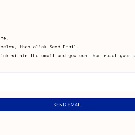
ime.
 below, then click Send Email.
link within the email and you can then reset your 
SEND EMAIL