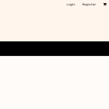
Login
Register