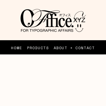
HOME
PRODUCTS
ABOUT + CONTACT