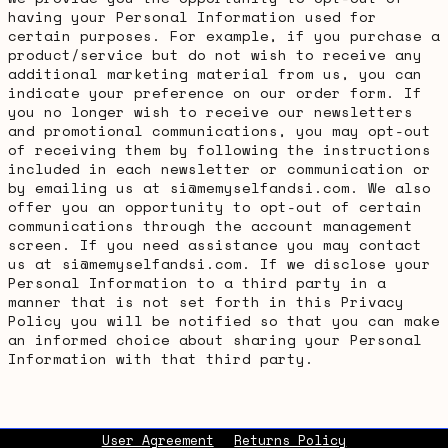
having your Personal Information used for
certain purposes. For example, if you purchase a
product/service but do not wish to receive any
additional marketing material from us, you can
indicate your preference on our order form. If
you no longer wish to receive our newsletters
and promotional communications, you may opt-out
of receiving them by following the instructions
included in each newsletter or communication or
by emailing us at si@memyselfandsi.com. We also
offer you an opportunity to opt-out of certain
communications through the account management
screen. If you need assistance you may contact
us at si@memyselfandsi.com. If we disclose your
Personal Information to a third party in a
manner that is not set forth in this Privacy
Policy you will be notified so that you can make
an informed choice about sharing your Personal
Information with that third party.
User Agreement
Returns Policy