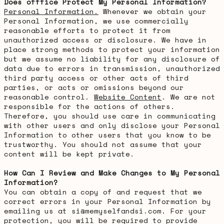
Does offfice Protect My Personal Information?
Personal Information.
Whenever we obtain your
Personal Information, we use commercially
reasonable efforts to protect it from
unauthorized access or disclosure. We have in
place strong methods to protect your information
but we assume no liability for any disclosure of
data due to errors in transmission, unauthorized
third party access or other acts of third
parties, or acts or omissions beyond our
reasonable control.
Website Content
. We are not
responsible for the actions of others.
Therefore, you should use care in communicating
with other users and only disclose your Personal
Information to other users that you know to be
trustworthy. You should not assume that your
content will be kept private.
How Can I Review and Make Changes to My Personal
Information?
You can obtain a copy of and request that we
correct errors in your Personal Information by
emailing us at si@memyselfandsi.com. For your
protection, you will be required to provide