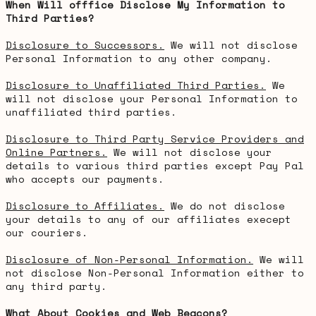
When Will offfice Disclose My Information to
Third Parties?
Disclosure to Successors.
We will not disclose
Personal Information to any other company.
Disclosure to Unaffiliated Third Parties.
We
will not disclose your Personal Information to
unaffiliated third parties.
Disclosure to Third Party Service Providers and
Online Partners.
We will not disclose your
details to various third parties except Pay Pal
who accepts our payments.
Disclosure to Affiliates.
We do not disclose
your details to any of our affiliates execept
our couriers.
Disclosure of Non-Personal Information.
We will
not disclose Non-Personal Information either to
any third party.
What About Cookies and Web Beacons?