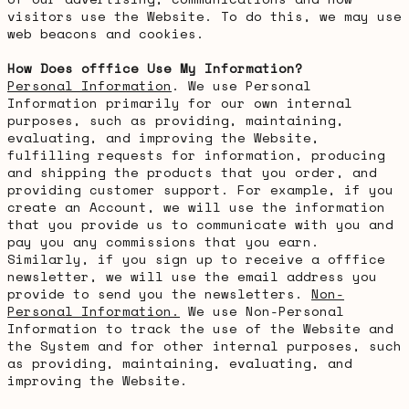
visitors use the Website. To do this, we may use
web beacons and cookies.
How Does offfice Use My Information?
Personal Information
. We use Personal
Information primarily for our own internal
purposes, such as providing, maintaining,
evaluating, and improving the Website,
fulfilling requests for information, producing
and shipping the products that you order, and
providing customer support. For example, if you
create an Account, we will use the information
that you provide us to communicate with you and
pay you any commissions that you earn.
Similarly, if you sign up to receive a offfice
newsletter, we will use the email address you
provide to send you the newsletters.
Non-
Personal Information.
We use Non-Personal
Information to track the use of the Website and
the System and for other internal purposes, such
as providing, maintaining, evaluating, and
improving the Website.