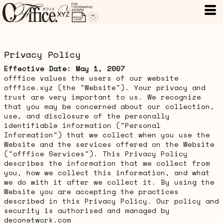
Privacy Policy
Effective Date: May 1, 2007
offfice values the users of our website
offfice.xyz (the "Website"). Your privacy and
trust are very important to us. We recognize
that you may be concerned about our collection,
use, and disclosure of the personally
identifiable information ("Personal
Information") that we collect when you use the
Website and the services offered on the Website
("offfice Services"). This Privacy Policy
describes the information that we collect from
you, how we collect this information, and what
we do with it after we collect it. By using the
Website you are accepting the practices
described in this Privacy Policy. Our policy and
security is authorised and managed by
deconetwork.com