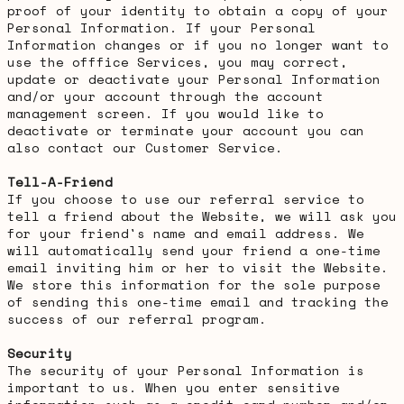
proof of your identity to obtain a copy of your
Personal Information. If your Personal
Information changes or if you no longer want to
use the offfice Services, you may correct,
update or deactivate your Personal Information
and/or your account through the account
management screen. If you would like to
deactivate or terminate your account you can
also contact our Customer Service.
Tell-A-Friend
If you choose to use our referral service to
tell a friend about the Website, we will ask you
for your friend's name and email address. We
will automatically send your friend a one-time
email inviting him or her to visit the Website.
We store this information for the sole purpose
of sending this one-time email and tracking the
success of our referral program.
Security
The security of your Personal Information is
important to us. When you enter sensitive