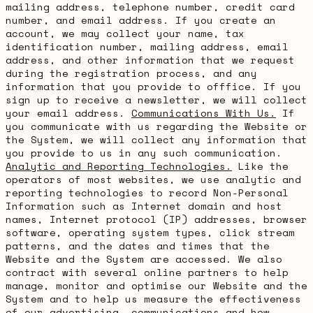
mailing address, telephone number, credit card
number, and email address. If you create an
account, we may collect your name, tax
identification number, mailing address, email
address, and other information that we request
during the registration process, and any
information that you provide to offfice. If you
sign up to receive a newsletter, we will collect
your email address.
Communications With Us.
If
you communicate with us regarding the Website or
the System, we will collect any information that
you provide to us in any such communication.
Analytic and Reporting Technologies.
Like the
operators of most websites, we use analytic and
reporting technologies to record Non-Personal
Information such as Internet domain and host
names, Internet protocol (IP) addresses, browser
software, operating system types, click stream
patterns, and the dates and times that the
Website and the System are accessed. We also
contract with several online partners to help
manage, monitor and optimise our Website and the
System and to help us measure the effectiveness
of our advertising, communications and how