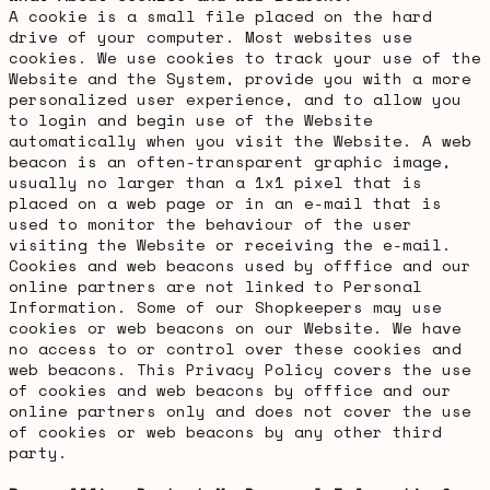
A cookie is a small file placed on the hard
drive of your computer. Most websites use
cookies. We use cookies to track your use of the
Website and the System, provide you with a more
personalized user experience, and to allow you
to login and begin use of the Website
automatically when you visit the Website. A web
beacon is an often-transparent graphic image,
usually no larger than a 1x1 pixel that is
placed on a web page or in an e-mail that is
used to monitor the behaviour of the user
visiting the Website or receiving the e-mail.
Cookies and web beacons used by offfice and our
online partners are not linked to Personal
Information. Some of our Shopkeepers may use
cookies or web beacons on our Website. We have
no access to or control over these cookies and
web beacons. This Privacy Policy covers the use
of cookies and web beacons by offfice and our
online partners only and does not cover the use
of cookies or web beacons by any other third
party.