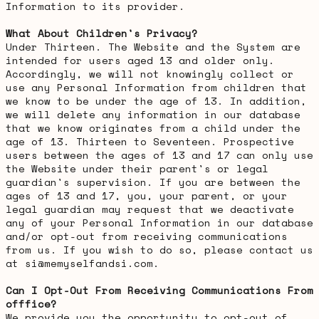
Information to its provider.
What About Children's Privacy?
Under Thirteen. The Website and the System are
intended for users aged 13 and older only.
Accordingly, we will not knowingly collect or
use any Personal Information from children that
we know to be under the age of 13. In addition,
we will delete any information in our database
that we know originates from a child under the
age of 13. Thirteen to Seventeen. Prospective
users between the ages of 13 and 17 can only use
the Website under their parent's or legal
guardian's supervision. If you are between the
ages of 13 and 17, you, your parent, or your
legal guardian may request that we deactivate
any of your Personal Information in our database
and/or opt-out from receiving communications
from us. If you wish to do so, please contact us
at si@memyselfandsi.com.
Can I Opt-Out From Receiving Communications From
offfice?
We provide you the opportunity to opt-out of