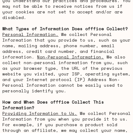
you understand our practices and procedures. You
may not be able to receive notices from us if
your cookies are not set to accept and/or are
disabled.
What Types of Information Does offfice Collect?
Personal Information.
We collect Personal
Information that you provide to us, such as your
name, mailing address, phone number, email
address, credit card number, and financial
information.
Non-Personal Information.
We also
collect non-personal information from you, such
as your browser type, the URL of the previous
website you visited, your ISP, operating system,
and your Internet protocol (IP) Address Non-
Personal Information cannot be easily used to
personally identify you.
How and When Does offfice Collect This
Information?
Providing Information to Us.
We collect Personal
Information from you when you provide it to us.
For example, if you purchase a product sold
through an affiliate, we may collect your name,