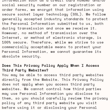
information such as a credit card number and/or
social security number on our registration or
order forms, we encrypt that information using
secure socket layer technology (SSL). We follow
generally accepted industry standards to protect
the Personal Information submitted to us, both
during transmission and once we receive it.
However, no method of transmission over the
Internet, or method of electronic storage, is
100% secure. Therefore, while we strive to use
commercially acceptable means to protect your
Personal Information, we cannot guarantee its
absolute security.
Does This Privacy Policy Apply When I Access
Third Party Websites?
You may be able to access third party websites
directly from the Website. This Privacy Policy
does not apply when you access third party
websites. We cannot control how third parties
may use Personal Information you disclose to
them, so you should carefully review the privacy
policy of any third party website you visit
before using it or disclosing your Personal