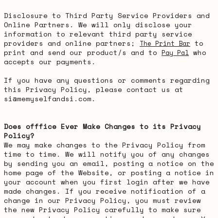
Disclosure to Third Party Service Providers and
Online Partners. We will only disclose your
information to relevant third party service
providers and online partners;
to
The Print Bar
print and send our product/s and to
who
Pay Pal
accepts our payments.
If you have any questions or comments regarding
this Privacy Policy, please contact us at
si@memyselfandsi.com.
Does offfice Ever Make Changes to its Privacy
Policy?
We may make changes to the Privacy Policy from
time to time. We will notify you of any changes
by sending you an email, posting a notice on the
home page of the Website, or posting a notice in
your account when you first login after we have
made changes. If you receive notification of a
change in our Privacy Policy, you must review
the new Privacy Policy carefully to make sure