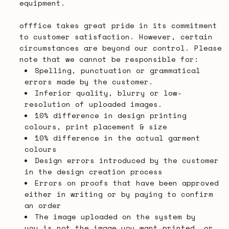
equipment.
offfice takes great pride in its commitment
to customer satisfaction. However, certain
circumstances are beyond our control. Please
note that we cannot be responsible for:
Spelling, punctuation or grammatical
errors made by the customer.
Inferior quality, blurry or low-
resolution of uploaded images.
10% difference in design printing
colours, print placement & size
10% difference in the actual garment
colours
Design errors introduced by the customer
in the design creation process
Errors on proofs that have been approved
either in writing or by paying to confirm
an order
The image uploaded on the system by
you is not the image you want printed, or