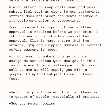
below the image for design accuracy.
*In an effort to keep costs down and pass
substantial savings along to our customers,
offfice does not proof documents created by
its customers prior to processing.
Proof approval is important and written
approval is required before we can print a
job. Payment of a job also constitutes
approval. Clients must ensure that the
artwork, qty and shipping address is correct
before payment is made.
*If you want to make a change to your
design do not upload your design. In this
instance email us at si@memyselfandsi.com or
call us and we will supply you with a
graphic to upload subject to our artwork
fees.
*We do not print content that is offensive
to groups of people, especially minorities.
*See our return policy