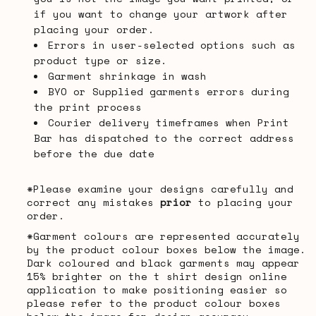
if you want to change your artwork after
placing your order.
Errors in user-selected options such as
product type or size.
Garment shrinkage in wash
BYO or Supplied garments errors during
the print process
Courier delivery timeframes when Print
Bar has dispatched to the correct address
before the due date
*Please examine your designs carefully and
correct any mistakes
prior
to placing your
order.
*Garment colours are represented accurately
by the product colour boxes below the image.
Dark coloured and black garments may appear
15% brighter on the t shirt design online
application to make positioning easier so
please refer to the product colour boxes