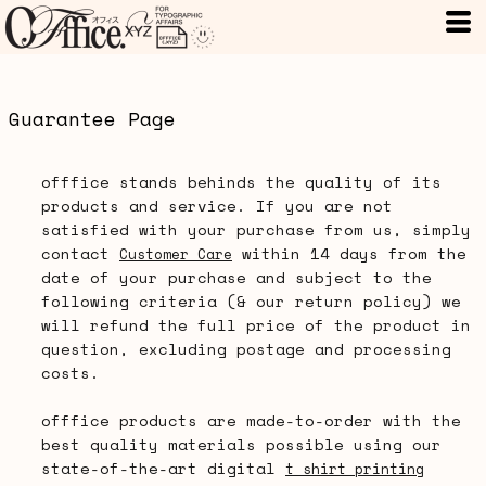
Guarantee Page
offfice stands behinds the quality of its
products and service. If you are not
satisfied with your purchase from us, simply
contact
within 14 days from the
Customer Care
date of your purchase and subject to the
following criteria (& our return policy) we
will refund the full price of the product in
question, excluding postage and processing
costs.
offfice products are made-to-order with the
best quality materials possible using our
state-of-the-art digital
t shirt printing