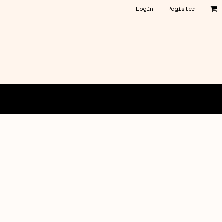
Login
Register