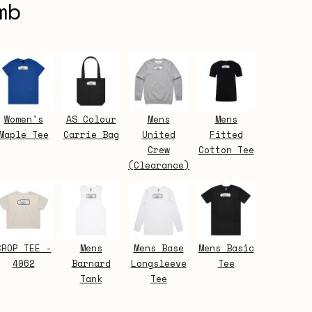
mb
Women's
AS Colour
Mens
Mens
Maple Tee
Carrie Bag
United
Fitted
Crew
Cotton Tee
(Clearance)
CROP TEE -
Mens
Mens Base
Mens Basic
4062
Barnard
Longsleeve
Tee
Tank
Tee