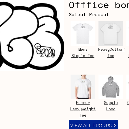
Offfice bo
Select Product
Mens
HeavyCotton™
Staple Tee
Tee
Hammer
Supply
Heavyweight
Hood
Tee
VIEW ALL PRODUCTS