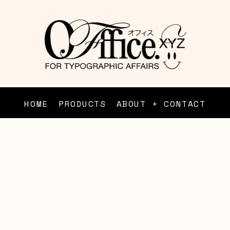
HOME
PRODUCTS
ABOUT + CONTACT