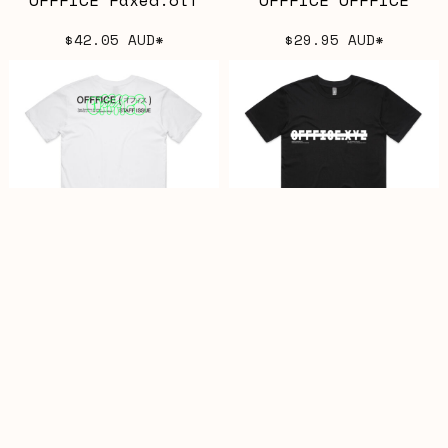
$42.05
AUD
*
$29.95
AUD
*
OFFFICE TM Staff
OFFFICE CENSORED
bombed
$29.95
AUD
*
$29.95
AUD
*