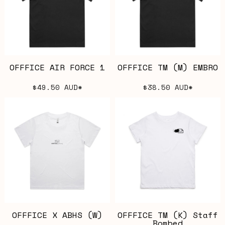
OFFFICE AIR FORCE 1
OFFFICE TM (M) EMBRO
$49.50
AUD
*
$38.50
AUD
*
OFFFICE X ABHS (W)
OFFFICE TM (K) Staff
Bombed