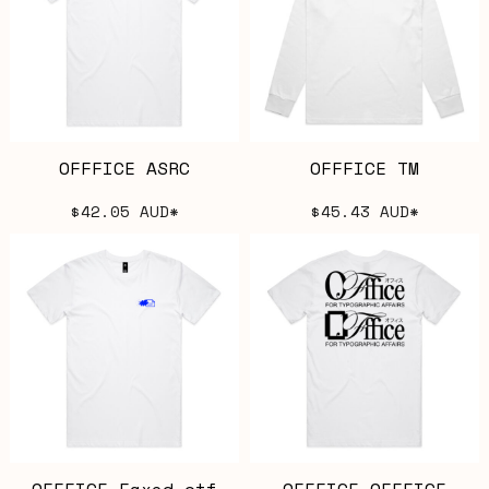
OFFFICE ASRC
OFFFICE TM
$42.05
AUD
*
$45.43
AUD
*
OFFFICE Faxed.otf
OFFFICE OFFFICE