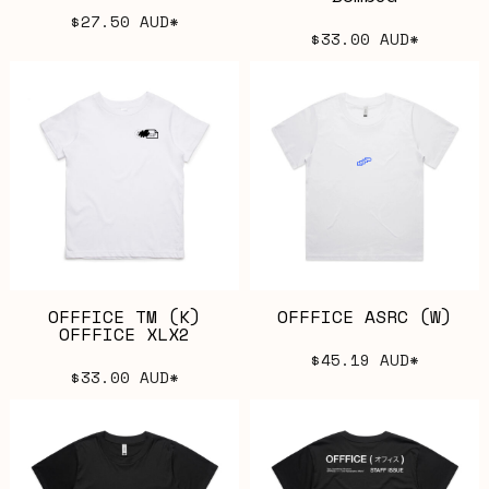
$27.50
AUD
*
$33.00
AUD
*
OFFFICE TM (K)
OFFFICE ASRC (W)
OFFFICE XLX2
$45.19
AUD
*
$33.00
AUD
*