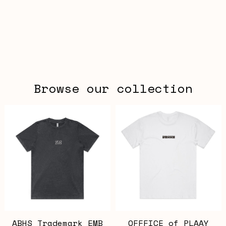
Browse our collection
ABHS Trademark EMB
OFFFICE of PLAAY