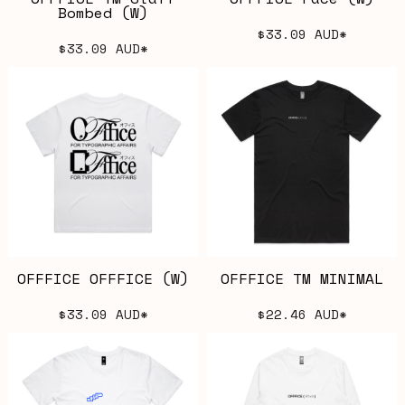
Bombed (W)
$33.09
AUD
*
$33.09
AUD
*
OFFFICE OFFFICE (W)
OFFFICE TM MINIMAL
$33.09
AUD
*
$22.46
AUD
*