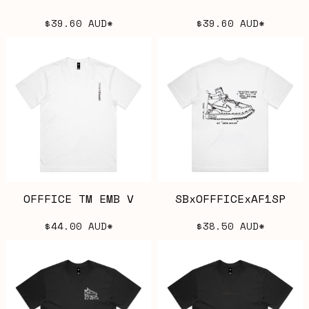
$39.60
AUD
*
$39.60
AUD
*
OFFFICE TM EMB V
SBxOFFFICExAF1SP
$44.00
AUD
*
$38.50
AUD
*