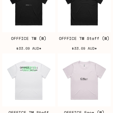
OFFFICE TM (W)
OFFFICE TM Staff (W)
$33.09
AUD
*
$33.09
AUD
*
OFFFICE TM Staff
OFFFICE Face (W)