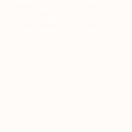
Home of OFFFICE™ Wears,a
division of;
The OFFFICE™ for
Typographic Affairs
(we are not in anyway associated or part of officeworks)