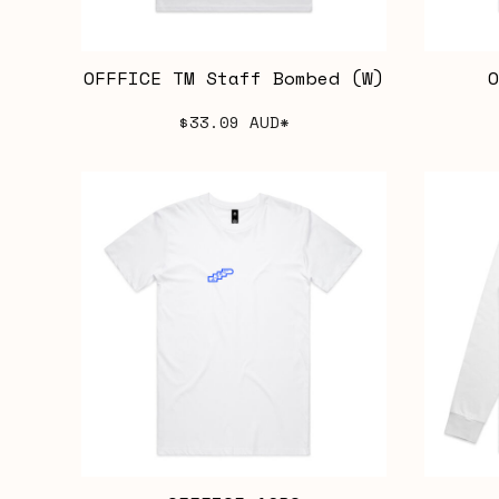
OFFFICE TM Staff Bombed (W)
O
$33.09
AUD
*