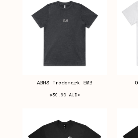
ABHS Trademark EMB
O
$39.60
AUD
*