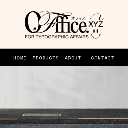
HOME
PRODUCTS
ABOUT + CONTACT