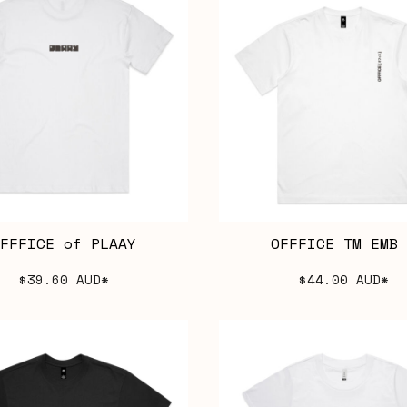
FFFICE of PLAAY
OFFFICE TM EMB 
$39.60
AUD
*
$44.00
AUD
*