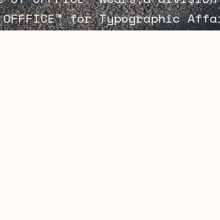
 OFFFICE™ for Typographic Aff
(we are not in anyway associated or part of officeworks)