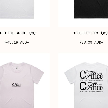
FFFICE ASRC (W)
OFFFICE TM (W)
$45.19
AUD
*
$33.09
AUD
*