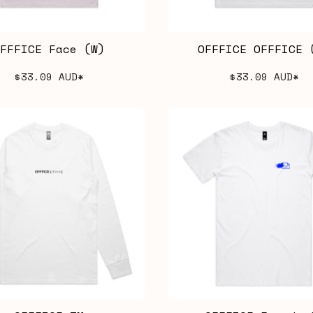
FFFICE Face (W)
OFFFICE OFFFICE 
$33.09
AUD
*
$33.09
AUD
*