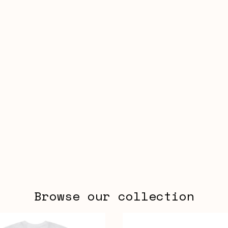
Browse our collection