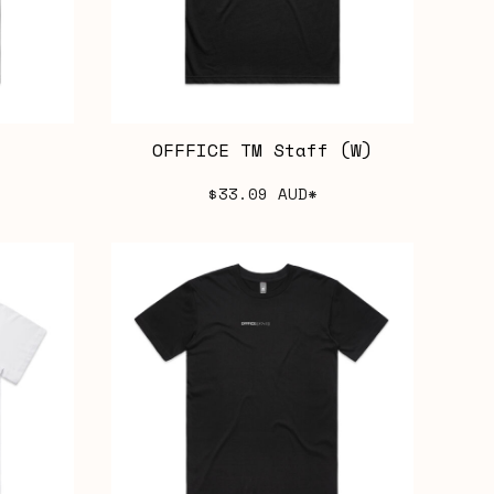
OFFFICE TM Staff (W)
$33.09
AUD
*