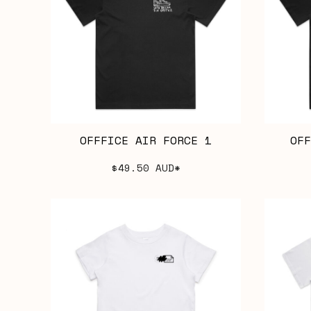
OFFFICE AIR FORCE 1
OFF
$49.50
AUD
*