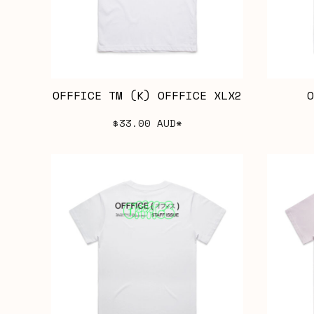
OFFFICE TM (K) OFFFICE XLX2
O
$33.00
AUD
*