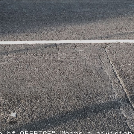
e of OFFFICE™ Wears,a division