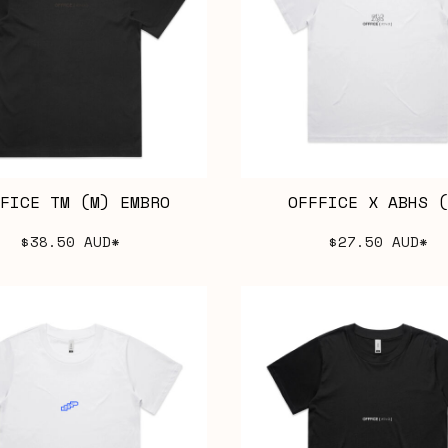
FICE TM (M) EMBRO
OFFFICE X ABHS (
$38.50
AUD
*
$27.50
AUD
*