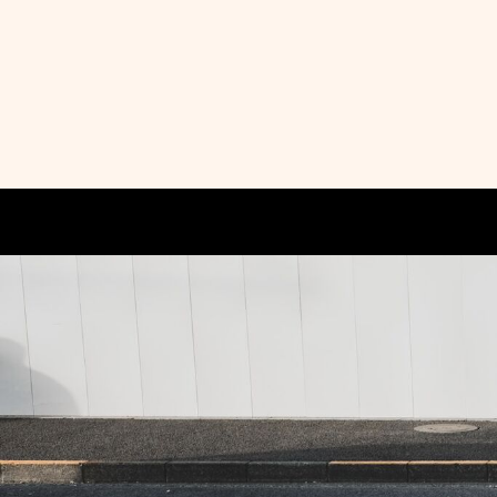
HOME
PRODUCTS
ABOUT + CONTACT
LOGIN
REGISTER
CART: 0 ITEM