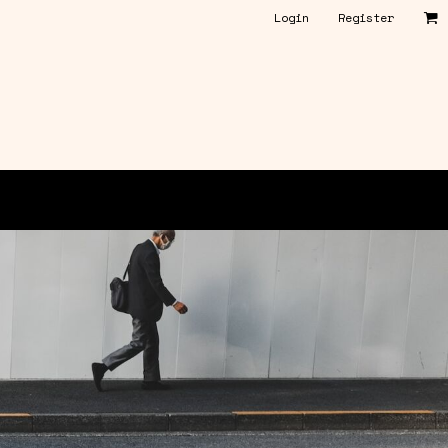
Login
Register